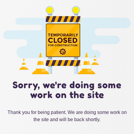
Sorry, we're doing some
work on the site
Thank you for being patient. We are doing some work on
the site and will be back shortly.