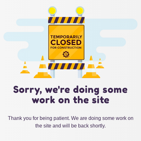
Sorry, we're doing some
work on the site
Thank you for being patient. We are doing some work on
the site and will be back shortly.